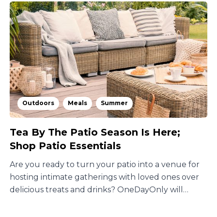
Outdoors
Meals
Summer
Tea By The Patio Season Is Here;
Shop Patio Essentials
Are you ready to turn your patio into a venue for
hosting intimate gatherings with loved ones over
delicious treats and drinks? OneDayOnly will
guide you!