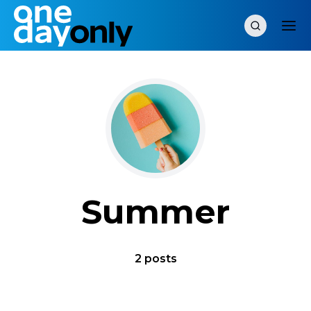
Summer
2 posts