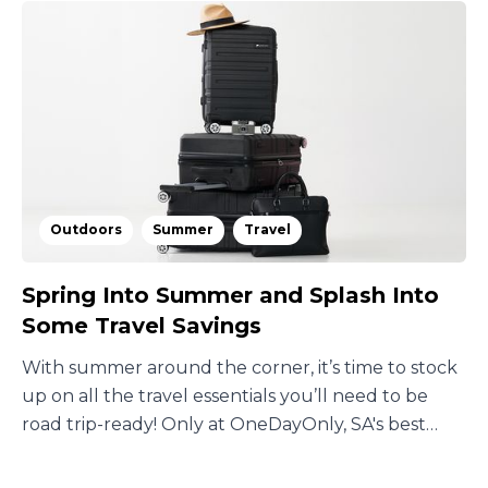
Outdoors
Summer
Travel
Spring Into Summer and Splash Into
Some Travel Savings
With summer around the corner, it’s time to stock
up on all the travel essentials you’ll need to be
road trip-ready! Only at OneDayOnly, SA's best
deals site.