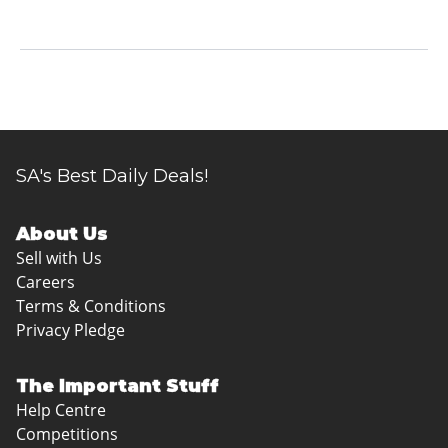
SA's Best Daily Deals!
About Us
Sell with Us
Careers
Terms & Conditions
Privacy Pledge
The Important Stuff
Help Centre
Competitions