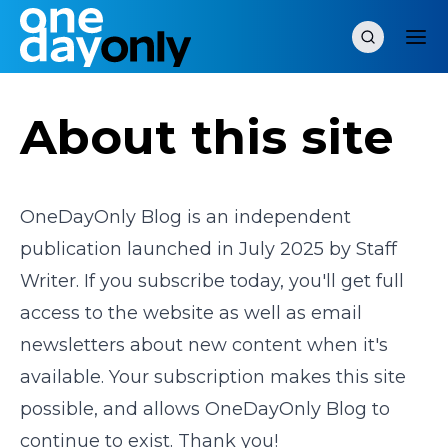
About this site
OneDayOnly Blog is an independent
publication launched in July 2025 by Staff
Writer. If you subscribe today, you'll get full
access to the website as well as email
newsletters about new content when it's
available. Your subscription makes this site
possible, and allows OneDayOnly Blog to
continue to exist. Thank you!