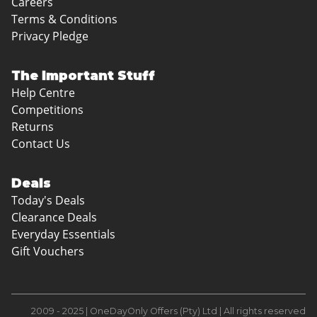
Careers
Terms & Conditions
Privacy Pledge
The Important Stuff
Help Centre
Competitions
Returns
Contact Us
Deals
Today's Deals
Clearance Deals
Everyday Essentials
Gift Vouchers
2009 - 2025 | OneDayOnly Offers (Pty) Ltd | All rights reserved