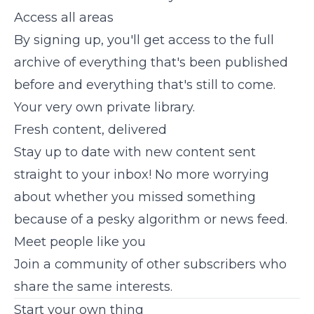
Access all areas
By signing up, you'll get access to the full
archive of everything that's been published
before and everything that's still to come.
Your very own private library.
Fresh content, delivered
Stay up to date with new content sent
straight to your inbox! No more worrying
about whether you missed something
because of a pesky algorithm or news feed.
Meet people like you
Join a community of other subscribers who
share the same interests.
Start your own thing