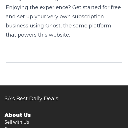
Enjoying the experience? Get started for free
and set up your very own subscription
business using
Ghost
, the same platform
that powers this website.
SA's Best Daily Deals!
About Us
Sell with Us